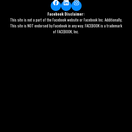
Facebook
LinkedIn
Instagram
Facebook Disclaimer:
This site is not a part of the Facebook website or Facebook Inc. Additionally,
This site is NOT endorsed by Facebook in any way. FACEBOOK is a trademark
of FACEBOOK, Inc.