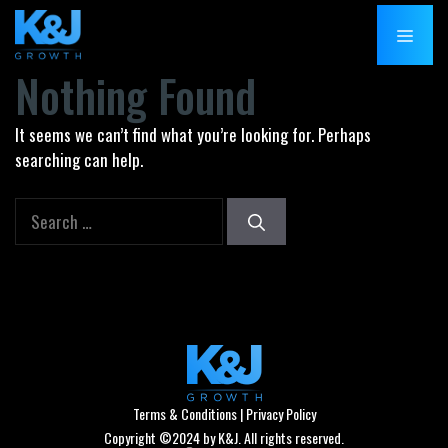
Skip
MENU
to
content
Nothing Found
It seems we can’t find what you’re looking for. Perhaps
searching can help.
Search
for:
Terms & Conditions
|
Privacy Policy
Copyright ©2024 by K&J. All rights reserved.