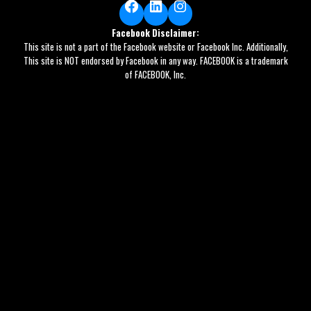
Facebook
LinkedIn
Instagram
Facebook Disclaimer:
This site is not a part of the Facebook website or Facebook Inc. Additionally,
This site is NOT endorsed by Facebook in any way. FACEBOOK is a trademark
of FACEBOOK, Inc.