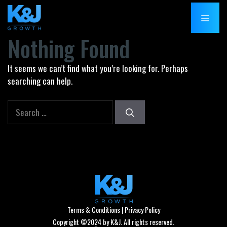
Skip
MENU
to
content
Nothing Found
It seems we can’t find what you’re looking for. Perhaps
searching can help.
Search
for:
Terms & Conditions
|
Privacy Policy
Copyright ©2024 by K&J. All rights reserved.