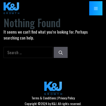
Skip
MENU
to
content
Nothing Found
It seems we can’t find what you’re looking for. Perhaps
searching can help.
Search
for:
Terms & Conditions
|
Privacy Policy
Copyright ©2024 by K&J. All rights reserved.