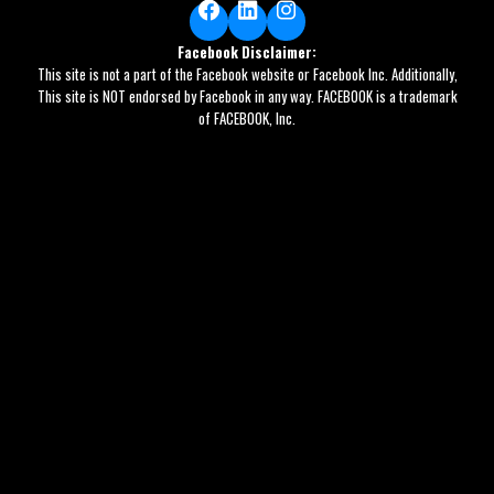
Facebook
LinkedIn
Instagram
Facebook Disclaimer:
This site is not a part of the Facebook website or Facebook Inc. Additionally,
This site is NOT endorsed by Facebook in any way. FACEBOOK is a trademark
of FACEBOOK, Inc.