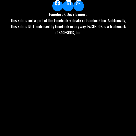
Facebook
LinkedIn
Instagram
Facebook Disclaimer:
This site is not a part of the Facebook website or Facebook Inc. Additionally,
This site is NOT endorsed by Facebook in any way. FACEBOOK is a trademark
of FACEBOOK, Inc.