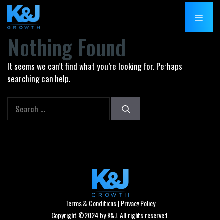
Skip
MENU
to
content
Nothing Found
It seems we can’t find what you’re looking for. Perhaps
searching can help.
Search
for:
Terms & Conditions
|
Privacy Policy
Copyright ©2024 by K&J. All rights reserved.