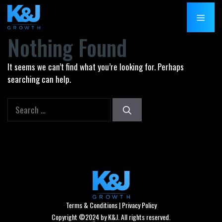
Skip
MENU
to
content
Nothing Found
It seems we can’t find what you’re looking for. Perhaps
searching can help.
Search
for:
Terms & Conditions
|
Privacy Policy
Copyright ©2024 by K&J. All rights reserved.