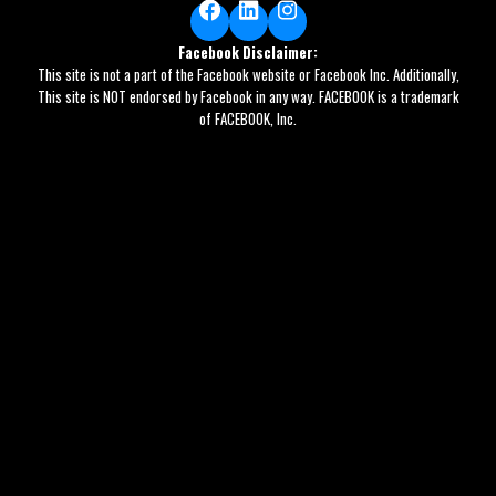
Facebook
LinkedIn
Instagram
Facebook Disclaimer:
This site is not a part of the Facebook website or Facebook Inc. Additionally,
This site is NOT endorsed by Facebook in any way. FACEBOOK is a trademark
of FACEBOOK, Inc.