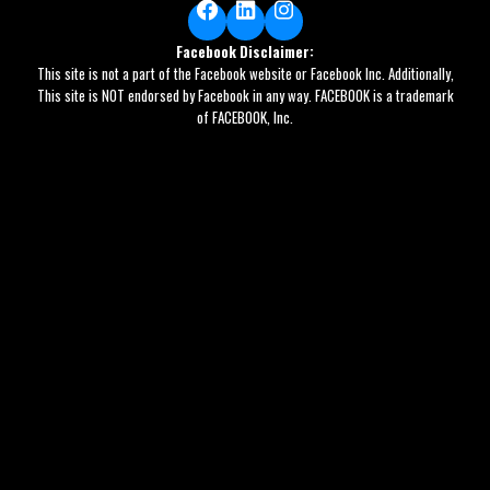
Facebook
LinkedIn
Instagram
Facebook Disclaimer:
This site is not a part of the Facebook website or Facebook Inc. Additionally,
This site is NOT endorsed by Facebook in any way. FACEBOOK is a trademark
of FACEBOOK, Inc.