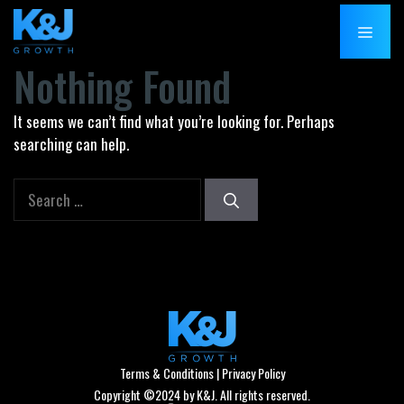
Skip
MENU
to
content
Nothing Found
It seems we can’t find what you’re looking for. Perhaps
searching can help.
Search
for:
Terms & Conditions
|
Privacy Policy
Copyright ©2024 by K&J. All rights reserved.