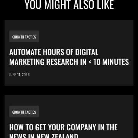
YOU MIGHT ALSO LIKE
GROWTH TACTICS
AUTOMATE HOURS OF DIGITAL
MARKETING RESEARCH IN < 10 MINUTES
JUNE 11, 2026
GROWTH TACTICS
HOW TO GET YOUR COMPANY IN THE
NEWS IN NEW ZEALAND