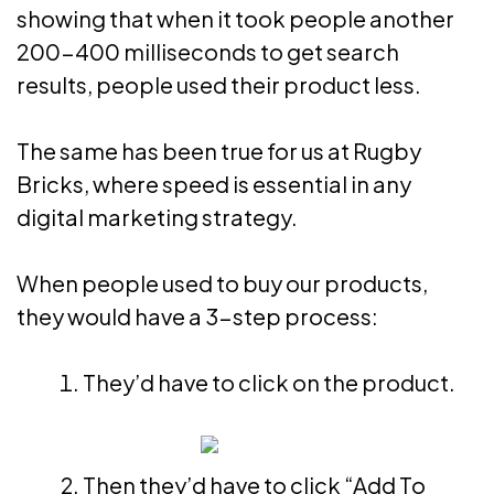
showing that when it took people another
200-400 milliseconds to get search
results, people used their product less.
The same has been true for us at Rugby
Bricks, where speed is essential in any
digital marketing strategy.
When people used to buy our products,
they would have a 3-step process:
They’d have to click on the product.
Then they’d have to click “Add To