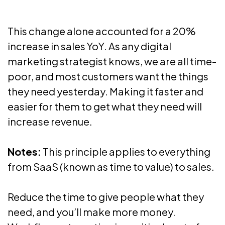
This change alone accounted for a 20%
increase in sales YoY. As any digital
marketing strategist knows, we are all time-
poor, and most customers want the things
they need yesterday. Making it faster and
easier for them to get what they need will
increase revenue.
Notes:
This principle applies to everything
from SaaS (known as time to value) to sales.
Reduce the time to give people what they
need, and you’ll make more money.