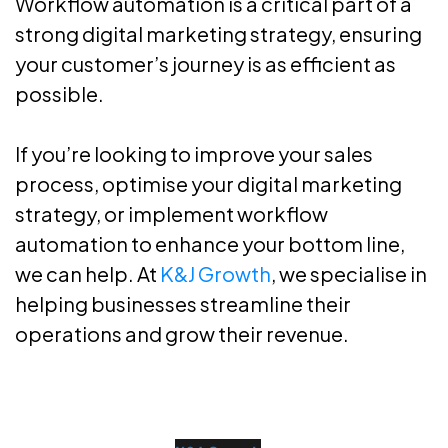
Workflow automation is a critical part of a
strong digital marketing strategy, ensuring
your customer’s journey is as efficient as
possible.
If you’re looking to improve your sales
process, optimise your digital marketing
strategy, or implement workflow
automation to enhance your bottom line,
we can help. At
K&J Growth
, we specialise in
helping businesses streamline their
operations and grow their revenue.