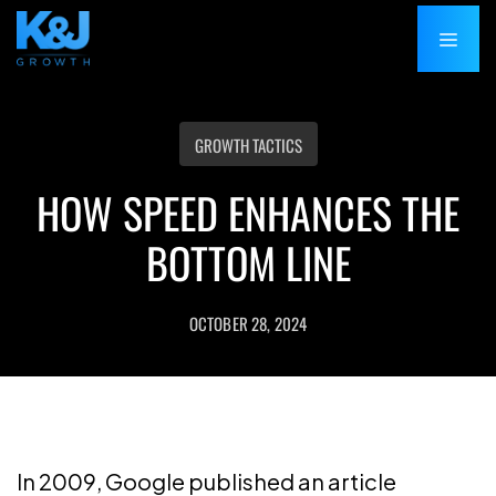
GROWTH TACTICS
HOW SPEED ENHANCES THE
BOTTOM LINE
OCTOBER 28, 2024
In 2009, Google published an article