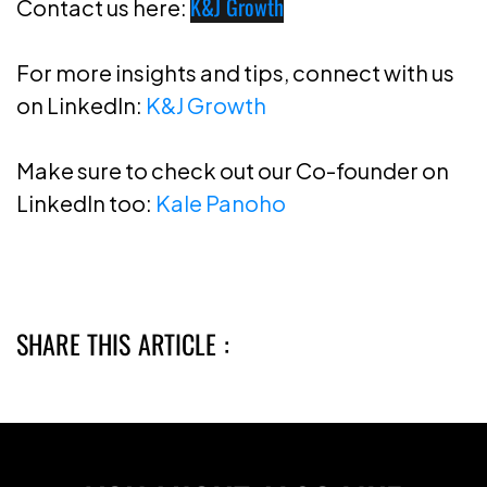
K&J Growth
Contact us here:
For more insights and tips, connect with us
on LinkedIn:
K&J Growth
Make sure to check out our Co-founder on
LinkedIn too:
Kale Panoho
SHARE THIS ARTICLE :