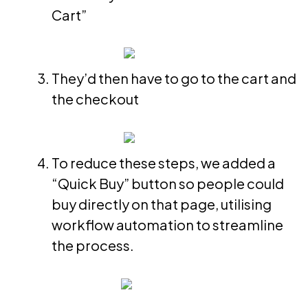
Cart”
They’d then have to go to the cart and
the checkout
To reduce these steps, we added a
“Quick Buy” button so people could
buy directly on that page, utilising
workflow automation to streamline
the process.