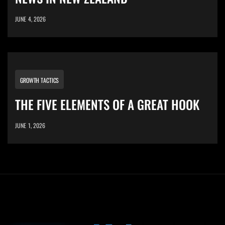
JUNE 4, 2026
GROWTH TACTICS
THE FIVE ELEMENTS OF A GREAT HOOK
JUNE 1, 2026